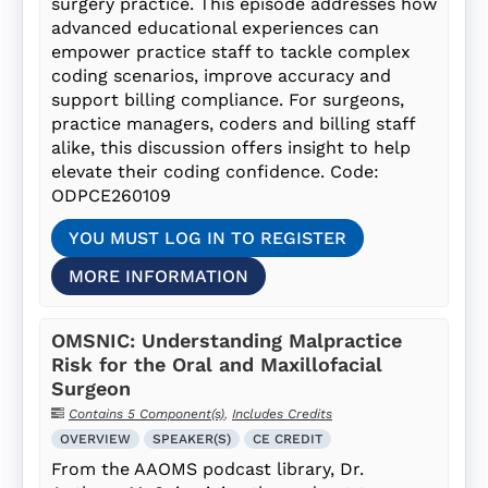
surgery practice. This episode addresses how
advanced educational experiences can
empower practice staff to tackle complex
coding scenarios, improve accuracy and
support billing compliance. For surgeons,
practice managers, coders and billing staff
alike, this discussion offers insight to help
elevate their coding confidence. Code:
ODPCE260109
YOU MUST LOG IN TO REGISTER
MORE INFORMATION
OMSNIC: Understanding Malpractice
Risk for the Oral and Maxillofacial
Surgeon
Contains 5 Component(s)
,
Includes Credits
OVERVIEW
SPEAKER(S)
CE CREDIT
From the AAOMS podcast library, Dr.