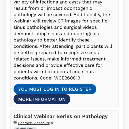
variety of infections and cysts that may
result from or impact odontogenic
pathology will be covered. Additionally, the
webinar will review CT images for specific
sinus pathologies and surgical videos
demonstrating sinus and odontogenic
pathology to better identify these
conditions. After attending, participants will
be better prepared to recognize sinus-
related issues, make informed treatment
decisions and provide effective care for
patients with both dental and sinus
conditions. Code: WCE260819
YOU MUST LOG IN TO REGISTER
MORE INFORMATION
Clinical Webinar Series on Pathology
Contains 2 Product(s)