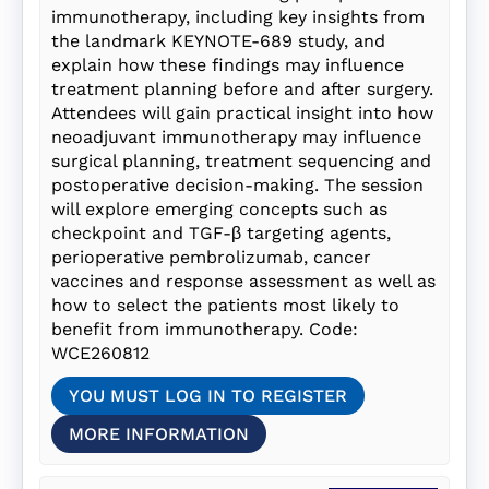
immunotherapy, including key insights from
the landmark KEYNOTE-689 study, and
explain how these findings may influence
treatment planning before and after surgery.
Attendees will gain practical insight into how
neoadjuvant immunotherapy may influence
surgical planning, treatment sequencing and
postoperative decision-making. The session
will explore emerging concepts such as
checkpoint and TGF-β targeting agents,
perioperative pembrolizumab, cancer
vaccines and response assessment as well as
how to select the patients most likely to
benefit from immunotherapy. Code:
WCE260812
YOU MUST LOG IN TO REGISTER
MORE INFORMATION