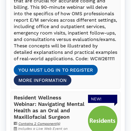
that are crucial for accurate coding and
billing. This 90-minute webinar will delve
into the specifics of how OMS professionals
report E/M services across different settings,
including office and outpatient services,
emergency room visits, inpatient follow-ups,
and consultations versus evaluations/exams.
These concepts will be illustrated by
detailed explanations and practical examples
of real-world applications. Code: WCW261111
YOU MUST LOG IN TO REGISTER
MORE INFORMATION
Resident Wellness
NEW!
Webinar: Navigating Mental
Health as an Oral and
Maxillofacial Surgeon
Contains 2 Component(s)
Includes a Live Web Event on