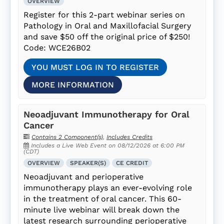
OVERVIEW
Register for this 2-part webinar series on
Pathology in Oral and Maxillofacial Surgery
and save $50 off the original price of $250!
Code: WCE26B02
YOU MUST LOG IN TO REGISTER
MORE INFORMATION
Neoadjuvant Immunotherapy for Oral
Cancer
Contains 2 Component(s)
,
Includes Credits
Includes a Live Web Event on 08/12/2026 at 6:00 PM
(CDT)
OVERVIEW
SPEAKER(S)
CE CREDIT
Neoadjuvant and perioperative
immunotherapy plays an ever-evolving role
in the treatment of oral cancer. This 60-
minute live webinar will break down the
latest research surrounding perioperative