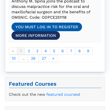
Anthony M. Spina joins the podcast to
discuss malpractice risk for the oral and
maxillofacial surgeon and the benefits of
OMSNIC. Code: ODPCE251118
YOU MUST LOG IN TO REGISTER
MORE INFORMATION
«
1
2
3
4
5
6
7
8
9
10
...
26
27
»
Featured Courses
Check out the new
featured courses
!