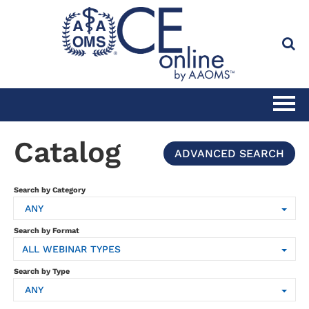
HOME
Catalog
ADVANCED SEARCH
CATALOG
Search by Category
ANY
FULL SITE SEARCH
Search by Format
ALL WEBINAR TYPES
CLINICAL CE SUBSCRIPTION
Search by Type
ANY
PRACTICE MANAGEMENT CE