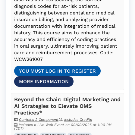
diagnosis codes for at-risk patients,
distinguishing between dental and medical
insurance billing, and analyzing provider
documentation with integration of medical
history. This course aims to enhance the
accuracy and efficiency of coding practices
in oral surgery, ultimately improving patient
care and reimbursement processes. Code:
WCW261007
YOU MUST LOG IN TO REGISTER
MORE INFORMATION
Beyond the Chair: Digital Marketing and
AI Strategies to Elevate OMS
Practices*
Contains 2 Component(s)
,
Includes Credits
Includes a Live Web Event on 09/09/2026 at 1:00 PM
(CDT)