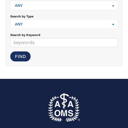
ANY
Search by Type
ANY
Search by Keyword