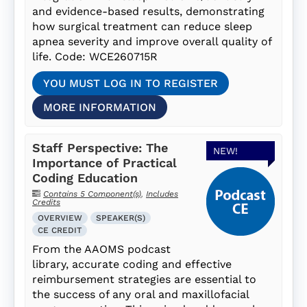
and evidence-based results, demonstrating
how surgical treatment can reduce sleep
apnea severity and improve overall quality of
life. Code: WCE260715R
YOU MUST LOG IN TO REGISTER
MORE INFORMATION
Staff Perspective: The
NEW!
Importance of Practical
Coding Education
Contains 5 Component(s)
,
Includes
Credits
OVERVIEW
SPEAKER(S)
CE CREDIT
From the AAOMS podcast
library, accurate coding and effective
reimbursement strategies are essential to
the success of any oral and maxillofacial