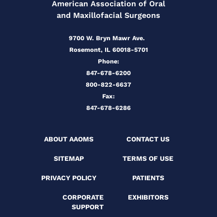
American Association of Oral
and Maxillofacial Surgeons
9700 W. Bryn Mawr Ave.
Rosemont, IL 60018-5701
Phone:
847-678-6200
800-822-6637
Fax:
847-678-6286
ABOUT AAOMS
CONTACT US
SITEMAP
TERMS OF USE
PRIVACY POLICY
PATIENTS
CORPORATE
EXHIBITORS
SUPPORT