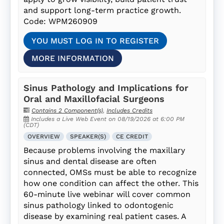
and support long-term practice growth.
Code: WPM260909
YOU MUST LOG IN TO REGISTER
MORE INFORMATION
Sinus Pathology and Implications for
Oral and Maxillofacial Surgeons
Contains 2 Component(s)
,
Includes Credits
Includes a Live Web Event on 08/19/2026 at 6:00 PM
(CDT)
OVERVIEW
SPEAKER(S)
CE CREDIT
Because problems involving the maxillary
sinus and dental disease are often
connected, OMSs must be able to recognize
how one condition can affect the other. This
60-minute live webinar will cover common
sinus pathology linked to odontogenic
disease by examining real patient cases. A