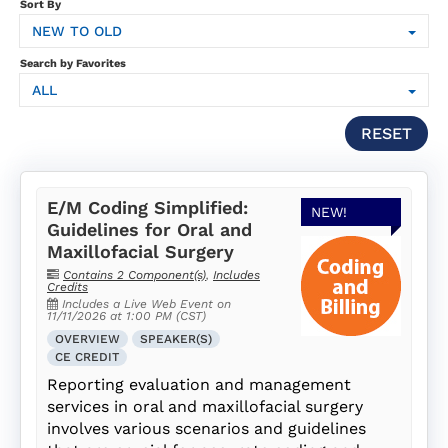
SUBSCRIPTION
Sort By
NEW TO OLD
FAQS
Search by Favorites
ALL
LOG IN
RESET
E/M Coding Simplified:
NEW!
Guidelines for Oral and
Maxillofacial Surgery
Contains 2 Component(s)
,
Includes
Credits
Includes a Live Web Event on
11/11/2026 at 1:00 PM (CST)
OVERVIEW
SPEAKER(S)
CE CREDIT
Reporting evaluation and management
services in oral and maxillofacial surgery
involves various scenarios and guidelines