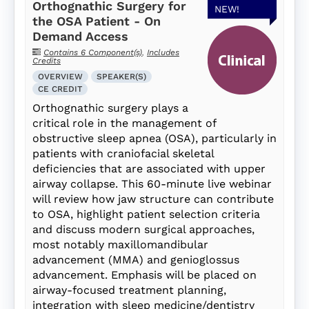
Orthognathic Surgery for
NEW!
the OSA Patient - On
Demand Access
Contains 6 Component(s)
,
Includes
Credits
OVERVIEW
SPEAKER(S)
CE CREDIT
Orthognathic surgery plays a
critical role in the management of
obstructive sleep apnea (OSA), particularly in
patients with craniofacial skeletal
deficiencies that are associated with upper
airway collapse. This 60-minute live webinar
will review how jaw structure can contribute
to OSA, highlight patient selection criteria
and discuss modern surgical approaches,
most notably maxillomandibular
advancement (MMA) and genioglossus
advancement. Emphasis will be placed on
airway-focused treatment planning,
integration with sleep medicine/dentistry