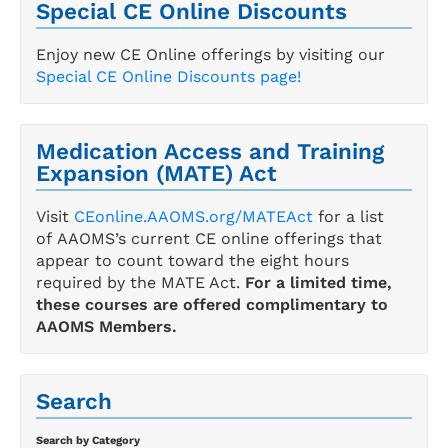
Special CE Online Discounts
Enjoy new CE Online offerings by visiting our
Special CE Online Discounts page!
Medication Access and Training
Expansion (MATE) Act
Visit
CEonline.AAOMS.org/MATEAct
for a list
of AAOMS’s current CE online offerings that
appear to count toward the eight hours
required by the MATE Act.
For a limited time,
these courses are offered complimentary to
AAOMS Members.
Search
Search by Category