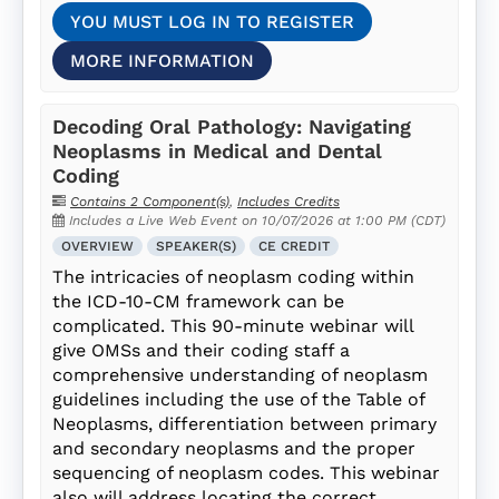
YOU MUST LOG IN TO REGISTER
MORE INFORMATION
Decoding Oral Pathology: Navigating
Neoplasms in Medical and Dental
Coding
Contains 2 Component(s)
,
Includes Credits
Includes a Live Web Event on 10/07/2026 at 1:00 PM (CDT)
OVERVIEW
SPEAKER(S)
CE CREDIT
The intricacies of neoplasm coding within
the ICD-10-CM framework can be
complicated. This 90-minute webinar will
give OMSs and their coding staff a
comprehensive understanding of neoplasm
guidelines including the use of the Table of
Neoplasms, differentiation between primary
and secondary neoplasms and the proper
sequencing of neoplasm codes. This webinar
also will address locating the correct