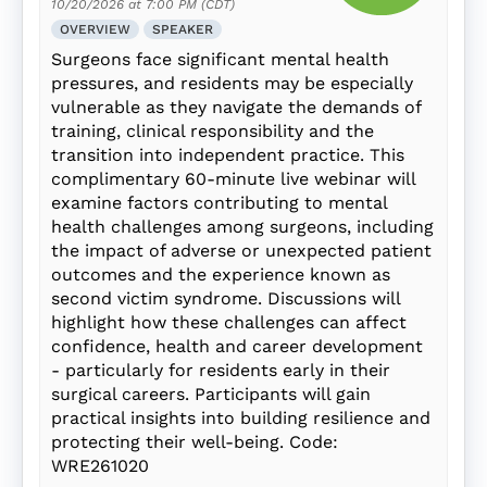
10/20/2026 at 7:00 PM (CDT)
OVERVIEW
SPEAKER
Surgeons face significant mental health
pressures, and residents may be especially
vulnerable as they navigate the demands of
training, clinical responsibility and the
transition into independent practice. This
complimentary 60-minute live webinar will
examine factors contributing to mental
health challenges among surgeons, including
the impact of adverse or unexpected patient
outcomes and the experience known as
second victim syndrome. Discussions will
highlight how these challenges can affect
confidence, health and career development
- particularly for residents early in their
surgical careers. Participants will gain
practical insights into building resilience and
protecting their well-being. Code:
WRE261020