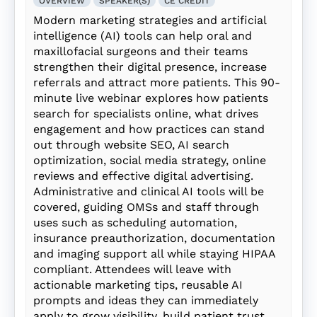
OVERVIEW
SPEAKER(S)
CE CREDIT
Modern marketing strategies and artificial
intelligence (AI) tools can help oral and
maxillofacial surgeons and their teams
strengthen their digital presence, increase
referrals and attract more patients. This 90-
minute live webinar explores how patients
search for specialists online, what drives
engagement and how practices can stand
out through website SEO, AI search
optimization, social media strategy, online
reviews and effective digital advertising.
Administrative and clinical AI tools will be
covered, guiding OMSs and staff through
uses such as scheduling automation,
insurance preauthorization, documentation
and imaging support all while staying HIPAA
compliant. Attendees will leave with
actionable marketing tips, reusable AI
prompts and ideas they can immediately
apply to grow visibility, build patient trust