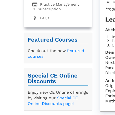
for 
Practice Management
*Ind
CE Subscription
Le
FAQs
At t
I
Featured Courses
D
C
Check out the new
featured
Deni
courses
!
Owne
Next
Pasa
Discl
Special CE Online
Discounts
An I
Orig
Expi
Enjoy new CE Online offerings
Esti
by visiting our
Special CE
Meth
Online Discounts page!