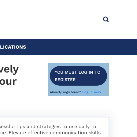
LICATIONS
vely
YOU MUST LOG IN TO
your
REGISTER
Already registered?
Log in now.
sful tips and strategies to use daily to
ce. Elevate effective communication skills