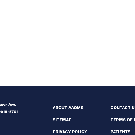
Mawr Ave.
ABOUT AAOMS
CONTACT U
0018-5701
SITEMAP
TERMS OF 
PRIVACY POLICY
PATIENTS