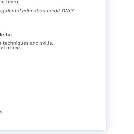
he team.
ing dental education credit ONLY.
le to:
 techniques and skills.
al office.
rs