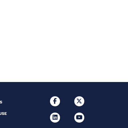
S
USE