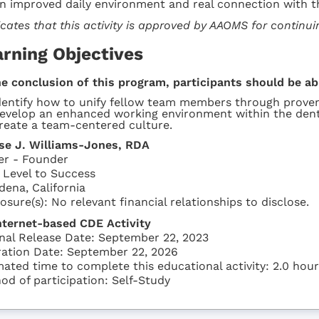
an improved daily environment and real connection with t
icates that this activity is approved by AAOMS for continu
arning Objectives
he conclusion of this program, participants should be ab
dentify how to unify fellow team members through proven
evelop an enhanced working environment within the dent
reate a team-centered culture.
se J. Williams-Jones, RDA
r - Founder
 Level to Success
dena, California
osure(s): No relevant financial relationships to disclose.
nternet-based CDE Activity
inal Release Date: September 22, 2023
ration Date: September 22, 2026
mated time to complete this educational activity: 2.0 hou
od of participation: Self-Study