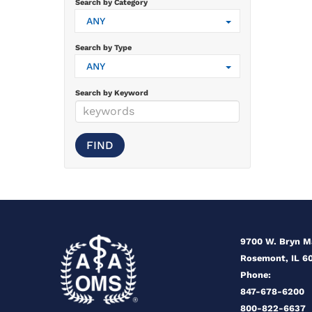
Search by Category
ANY
Search by Type
ANY
Search by Keyword
9700 W. Bryn 
Rosemont, IL 6
Phone:
847-678-6200
800-822-6637