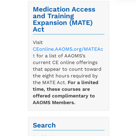
Medication Access
and Training
Expansion (MATE)
Act
Visit
CEonline.AAOMS.org/MATEAc
t
for a list of AAOMS’s
current CE online offerings
that appear to count toward
the eight hours required by
the MATE Act.
For a limited
time, these courses are
offered complimentary to
AAOMS Members.
Search