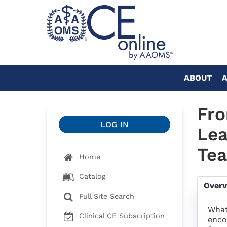
ABOUT
Fro
LOG IN
Lea
Te
Home
Catalog
Over
Full Site Search
What
Clinical CE Subscription
enco