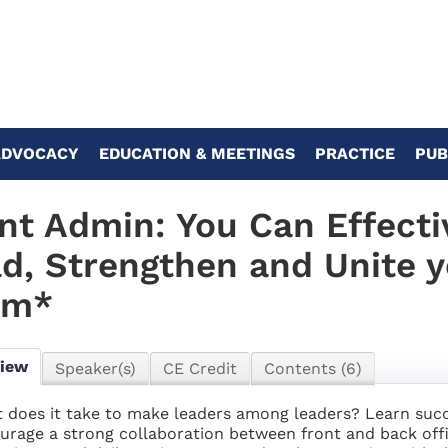
ADVOCACY
EDUCATION & MEETINGS
PRACTICE
PUB
nt Admin: You Can Effecti
d, Strengthen and Unite 
am*
view
Speaker(s)
CE Credit
Contents (6)
 does it take to make leaders among leaders? Learn succes
urage a strong collaboration between front and back offi