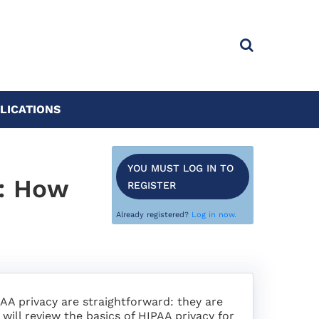
LICATIONS
YOU MUST LOG IN TO
s: How
REGISTER
Already registered?
Log in now.
A privacy are straightforward: they are
 will review the basics of HIPAA privacy for