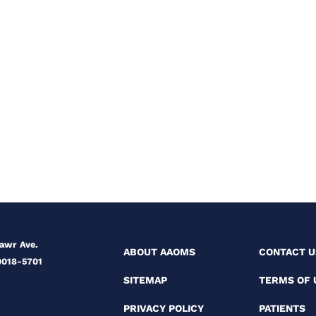
Mawr Ave.
ABOUT AAOMS
CONTACT U
0018-5701
SITEMAP
TERMS OF 
PRIVACY POLICY
PATIENTS