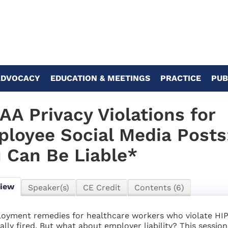
ADVOCACY
EDUCATION & MEETINGS
PRACTICE
PUB
AA Privacy Violations for
loyee Social Media Post
 Can Be Liable*
view
Speaker(s)
CE Credit
Contents (6)
oyment remedies for healthcare workers who violate HIPA
cally fired. But what about employer liability? This session