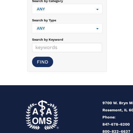
Search by Category
ANY
Search by Type
ANY
Search by Keyword
9700 W. Bryn 
Rosemont, IL 6
Phone:
847-678-6200
800-822-6637