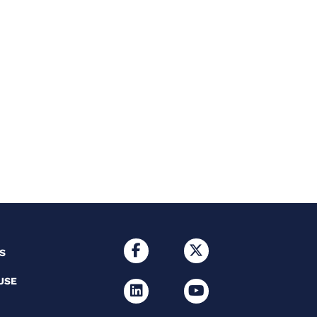
S
USE