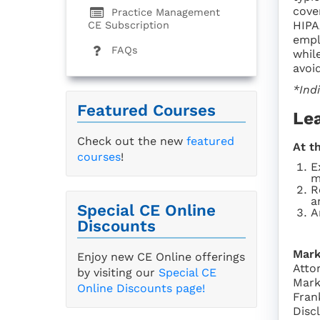
cove
Practice Management
HIPA
CE Subscription
empl
FAQs
whil
avoid
*Ind
Featured Courses
Le
Check out the new
featured
At t
courses
!
E
m
R
a
Special CE Online
A
Discounts
Mark
Enjoy new CE Online offerings
Atto
by visiting our
Special CE
Mark
Online Discounts page!
Fran
Disc