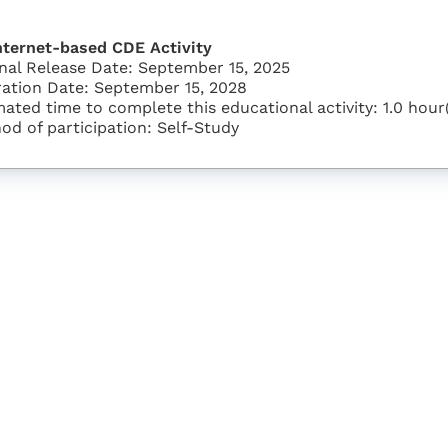
nternet-based CDE Activity
inal Release Date: September 15, 2025
ration Date: September 15, 2028
mated time to complete this educational activity: 1.0 hour
od of participation: Self-Study