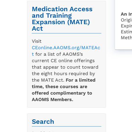
Medication Access
An I
and Training
Orig
Expansion (MATE)
Expi
Act
Esti
Meth
Visit
CEonline.AAOMS.org/MATEAc
t
for a list of AAOMS’s
current CE online offerings
that appear to count toward
the eight hours required by
the MATE Act.
For a limited
time, these courses are
offered complimentary to
AAOMS Members.
Search