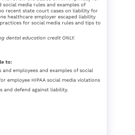
d social media rules and examples of
o recent state court cases on liability for
one healthcare employer escaped liability
ractices for social media rules and tips to
ing dental education credit ONLY.
le to:
rs and employees and examples of social
y for employee HIPAA social media violations
 and defend against liability.