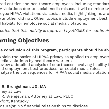
red entities and healthcare employees, including standar
A violations due to social media misuse. It will examine tw
oyee HIPAA violations via social media, highlighting how 
e another did not. Other topics include employment best p
 liability for employee social media violations.
icates that this activity is approved by AAOMS for continu
arning Objectives
he conclusion of this program, participants should be ab
xplain the basics of HIPAA privacy as applied to employe
edia violations by healthcare workers.
eview a detailed analysis of court cases involving liabilit
nd employment best practices for social media rules.
nalyze the consequences for HIPAA social media violations
 R. Brengelman, JD, MA
rney at Law
 R. Brengelman, Attorney at Law, PLLC
kfort, Kentucky
losure(s): No financial relationships to disclose