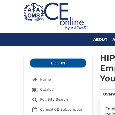
ABOUT
HIP
LOG IN
Emp
You
Home
Catalog
Over
Full Site Search
Empl
Clinical CE Subscription
typi