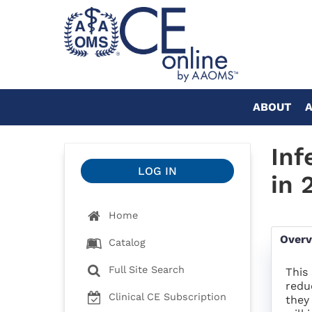
ABOUT
Inf
LOG IN
in 
Home
Over
Catalog
Full Site Search
This
redu
Clinical CE Subscription
they