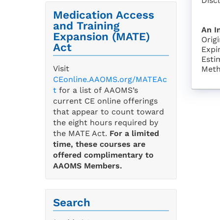
Disc
Medication Access
and Training
An I
Expansion (MATE)
Orig
Act
Expi
Esti
Visit
Meth
CEonline.AAOMS.org/MATEAc
t
for a list of AAOMS’s
current CE online offerings
that appear to count toward
the eight hours required by
the MATE Act.
For a limited
time, these courses are
offered complimentary to
AAOMS Members.
Search