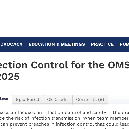
ADVOCACY
EDUCATION & MEETINGS
PRACTICE
PUB
ection Control for the OM
2025
view
Speaker(s)
CE Credit
Contents (6)
 session focuses on infection control and safety in the ora
ce the risk of infection transmission. When team member
 can prevent breaches in infection control that could lead