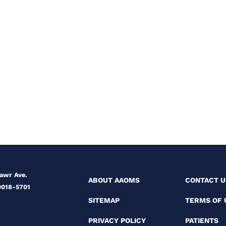
Mawr Ave.
ABOUT AAOMS
CONTACT U
0018-5701
SITEMAP
TERMS OF 
PRIVACY POLICY
PATIENTS