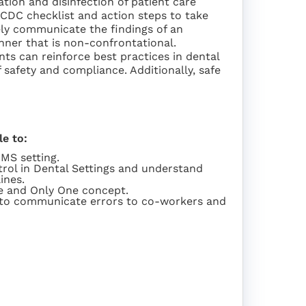
zation and disinfection of patient care
 CDC checklist and action steps to take
vely communicate the findings of an
nner that is non-confrontational.
nts can reinforce best practices in dental
 safety and compliance. Additionally, safe
le to:
OMS setting.
rol in Dental Settings and understand
ines.
ne and Only One concept.
s to communicate errors to co-workers and