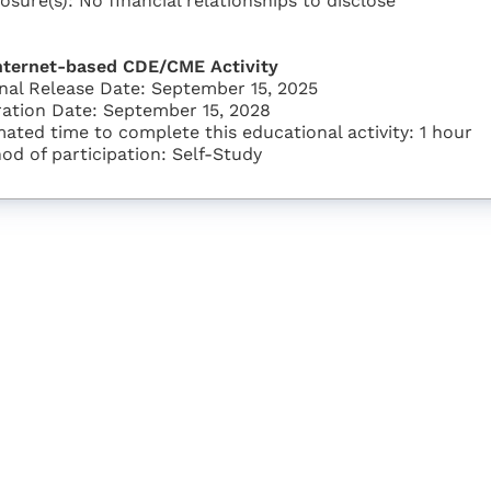
losure(s): No financial relationships to disclose
nternet-based CDE/CME Activity
inal Release Date: September 15, 2025
ration Date: September 15, 2028
mated time to complete this educational activity: 1 hour
od of participation: Self-Study