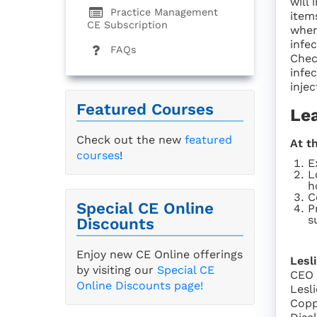
will 
Practice Management
item
CE Subscription
when
infe
FAQs
Chec
infe
injec
Featured Courses
Le
Check out the new
featured
At t
courses
!
E
L
h
C
Special CE Online
P
s
Discounts
Enjoy new CE Online offerings
Lesl
by visiting our
Special CE
CEO
Online Discounts page!
Lesl
Copp