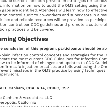
include current infection prevention strategies for sterili
s, information on how to audit the OMS setting using the
 gaps are identified. Attendees will learn how to effecti
ction control audit to co-workers and supervisors in a ma
klists and reliable resources will be provided so participa
ction control per CDC guidelines and promote a culture of
tion practices will be covered.
arning Objectives
he conclusion of this program, participants should be ab
xplain infection control concepts and strategies for the 
ocate the most current CDC Guidelines for Infection Cont
ow to be informed of changes and updates to CDC Guidel
onfirm safe injection practices are followed using the O
revent missteps in the OMS practice by using technique
upervisors.
ie D. Canham, CDA, RDA, CDIPC, CSP
ie Canham & Associates, LLC
eropolis, California