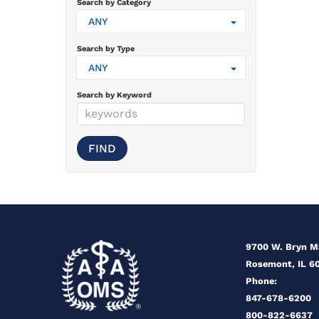
Search by Category
ANY
Search by Type
ANY
Search by Keyword
9700 W. Bryn 
Rosemont, IL 6
Phone:
847-678-6200
800-822-6637