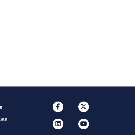
S
USE