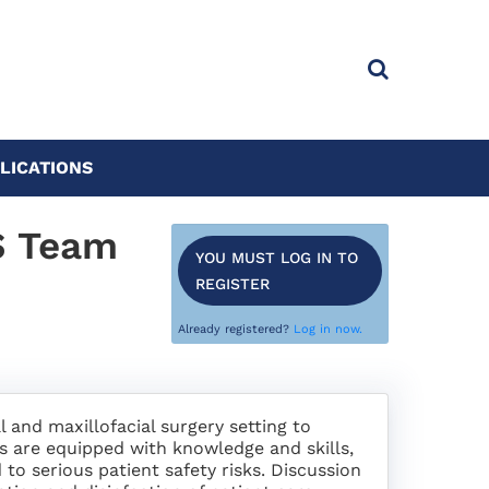
LICATIONS
S Team
YOU MUST LOG IN TO
REGISTER
Already registered?
Log in now.
l and maxillofacial surgery setting to
s are equipped with knowledge and skills,
 to serious patient safety risks. Discussion