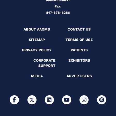
800-822-6637
Fax:
847-678-6286
ABOUT AAOMS
CONTACT US
SITEMAP
TERMS OF USE
PRIVACY POLICY
PATIENTS
CORPORATE
EXHIBITORS
SUPPORT
MEDIA
ADVERTISERS