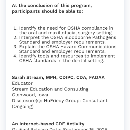
At the conclusion of this program,
participants should be able to:
Identify the need for OSHA compliance in
the oral and maxillofacial surgery setting.
Interpret the OSHA Bloodborne Pathogens
Standard and employer requirements.
Explain the OSHA Hazard Communications
Standard and employer requirements.
Identify tools and resources to implement
OSHA standards in the dental setting.
Sarah Stream, MPH, CDIPC, CDA, FADAA
Educator
Stream Education and Consulting
Glenwood, Iowa
Disclosure(s): HuFriedy Group: Consultant
(Ongoing)
An Internet-based CDE Activity
Original Release Date: September 15, 2025