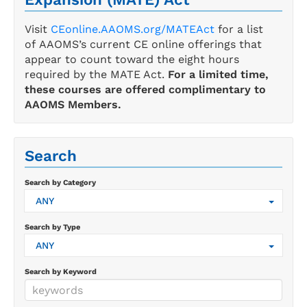
Visit
CEonline.AAOMS.org/MATEAct
for a list
of AAOMS’s current CE online offerings that
appear to count toward the eight hours
required by the MATE Act.
For a limited time,
these courses are offered complimentary to
AAOMS Members.
Search
Search by Category
ANY
Search by Type
ANY
Search by Keyword