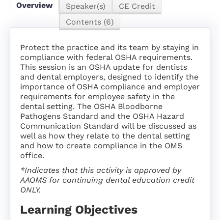
SUBSCRIPTION
Overview
Speaker(s)
CE Credit
Contents (6)
FAQS
Protect the practice and its team by staying in
compliance with federal OSHA requirements.
LOG IN
This session is an OSHA update for dentists
and dental employers, designed to identify the
importance of OSHA compliance and employer
requirements for employee safety in the
dental setting. The OSHA Bloodborne
Pathogens Standard and the OSHA Hazard
Communication Standard will be discussed as
well as how they relate to the dental setting
and how to create compliance in the OMS
office.
*Indicates that this activity is approved by
AAOMS for continuing dental education credit
ONLY.
Learning Objectives