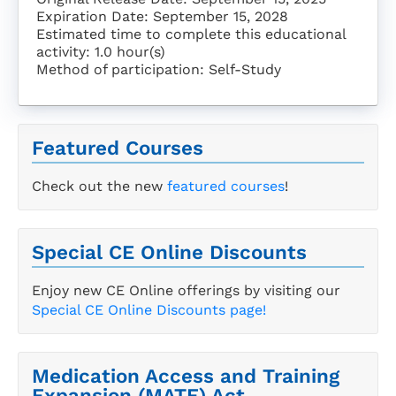
Expiration Date: September 15, 2028
Estimated time to complete this educational
activity: 1.0 hour(s)
Method of participation: Self-Study
Featured Courses
Check out the new
featured courses
!
Special CE Online Discounts
Enjoy new CE Online offerings by visiting our
Special CE Online Discounts page!
Medication Access and Training
Expansion (MATE) Act