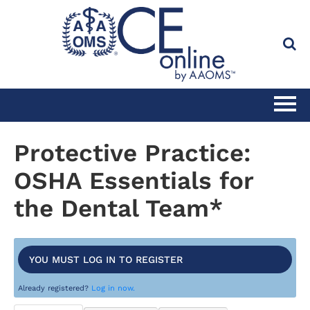
HOME
Protective Practice:
OSHA Essentials for
CATALOG
the Dental Team*
FULL SITE SEARCH
CLINICAL CE SUBSCRIPTION
YOU MUST LOG IN TO REGISTER
Already registered?
Log in now.
PRACTICE MANAGEMENT CE