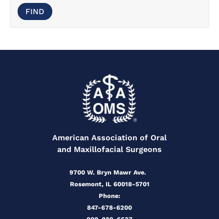
American Association of Oral
and Maxillofacial Surgeons
9700 W. Bryn Mawr Ave.
Rosemont, IL 60018-5701
Phone:
847-678-6200