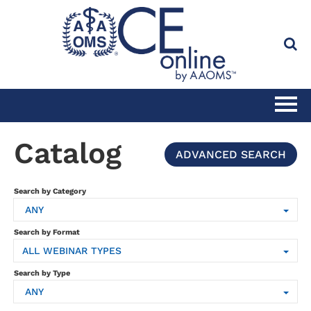
HOME
Catalog
ADVANCED SEARCH
CATALOG
Search by Category
ANY
FULL SITE SEARCH
Search by Format
ALL WEBINAR TYPES
CLINICAL CE SUBSCRIPTION
Search by Type
ANY
PRACTICE MANAGEMENT CE