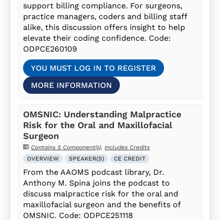
support billing compliance. For surgeons,
practice managers, coders and billing staff
alike, this discussion offers insight to help
elevate their coding confidence. Code:
ODPCE260109
YOU MUST LOG IN TO REGISTER
MORE INFORMATION
OMSNIC: Understanding Malpractice
Risk for the Oral and Maxillofacial
Surgeon
Contains 5 Component(s)
,
Includes Credits
OVERVIEW
SPEAKER(S)
CE CREDIT
From the AAOMS podcast library, Dr.
Anthony M. Spina joins the podcast to
discuss malpractice risk for the oral and
maxillofacial surgeon and the benefits of
OMSNIC. Code: ODPCE251118