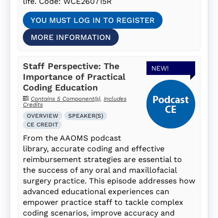
life. Code: WCE260715R
YOU MUST LOG IN TO REGISTER
MORE INFORMATION
Staff Perspective: The
NEW!
Importance of Practical
Coding Education
Contains 5 Component(s)
,
Includes
Credits
OVERVIEW
SPEAKER(S)
CE CREDIT
From the AAOMS podcast
library, accurate coding and effective
reimbursement strategies are essential to
the success of any oral and maxillofacial
surgery practice. This episode addresses how
advanced educational experiences can
empower practice staff to tackle complex
coding scenarios, improve accuracy and