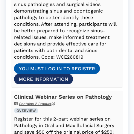
sinus pathologies and surgical videos
demonstrating sinus and odontogenic
pathology to better identify these
conditions. After attending, participants will
be better prepared to recognize sinus-
related issues, make informed treatment
decisions and provide effective care for
patients with both dental and sinus
conditions. Code: WCE260819
YOU MUST LOG IN TO REGISTER
MORE INFORMATION
Clinical Webinar Series on Pathology
Contains 2 Product(s)
OVERVIEW
Register for this 2-part webinar series on
Pathology in Oral and Maxillofacial Surgery
and save $50 off the original price of $250!