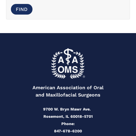
American Association of Oral
and Maxillofacial Surgeons
9700 W. Bryn Mawr Ave.
Rosemont, IL 60018-5701
Phone:
847-678-6200