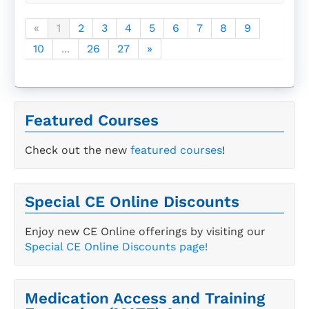
«
1
2
3
4
5
6
7
8
9
10
...
26
27
»
Featured Courses
Check out the new
featured courses
!
Special CE Online Discounts
Enjoy new CE Online offerings by visiting our
Special CE Online Discounts page!
Medication Access and Training