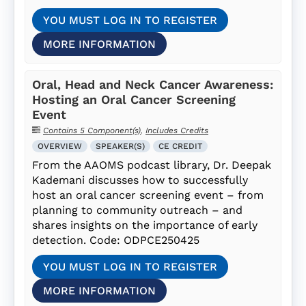
YOU MUST LOG IN TO REGISTER
MORE INFORMATION
Oral, Head and Neck Cancer Awareness:
Hosting an Oral Cancer Screening
Event
Contains 5 Component(s)
,
Includes Credits
OVERVIEW
SPEAKER(S)
CE CREDIT
From the AAOMS podcast library, Dr. Deepak
Kademani discusses how to successfully
host an oral cancer screening event – from
planning to community outreach – and
shares insights on the importance of early
detection. Code: ODPCE250425
YOU MUST LOG IN TO REGISTER
MORE INFORMATION