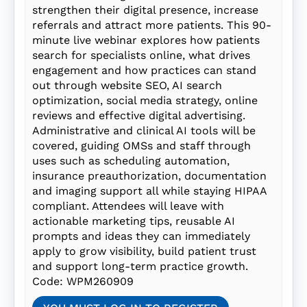
strengthen their digital presence, increase
referrals and attract more patients. This 90-
minute live webinar explores how patients
search for specialists online, what drives
engagement and how practices can stand
out through website SEO, AI search
optimization, social media strategy, online
reviews and effective digital advertising.
Administrative and clinical AI tools will be
covered, guiding OMSs and staff through
uses such as scheduling automation,
insurance preauthorization, documentation
and imaging support all while staying HIPAA
compliant. Attendees will leave with
actionable marketing tips, reusable AI
prompts and ideas they can immediately
apply to grow visibility, build patient trust
and support long-term practice growth.
Code: WPM260909