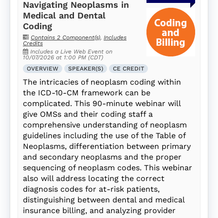
Navigating Neoplasms in
Medical and Dental
Coding
Contains 2 Component(s)
,
Includes
Credits
Includes a Live Web Event on
10/07/2026 at 1:00 PM (CDT)
OVERVIEW
SPEAKER(S)
CE CREDIT
The intricacies of neoplasm coding within
the ICD-10-CM framework can be
complicated. This 90-minute webinar will
give OMSs and their coding staff a
comprehensive understanding of neoplasm
guidelines including the use of the Table of
Neoplasms, differentiation between primary
and secondary neoplasms and the proper
sequencing of neoplasm codes. This webinar
also will address locating the correct
diagnosis codes for at-risk patients,
distinguishing between dental and medical
insurance billing, and analyzing provider