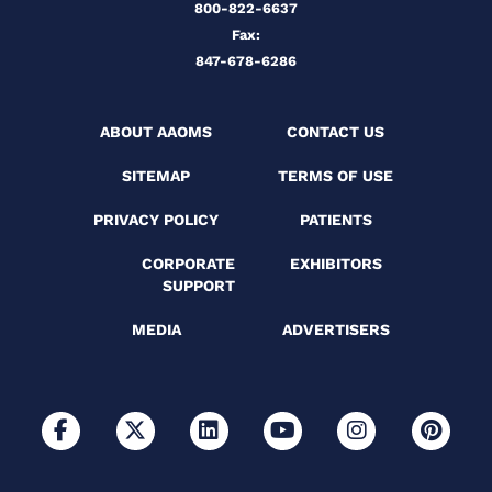
800-822-6637
Fax:
847-678-6286
ABOUT AAOMS
CONTACT US
SITEMAP
TERMS OF USE
PRIVACY POLICY
PATIENTS
CORPORATE
EXHIBITORS
SUPPORT
MEDIA
ADVERTISERS