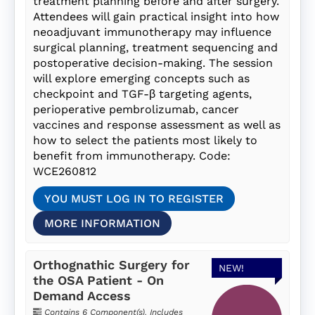
treatment planning before and after surgery.
Attendees will gain practical insight into how
neoadjuvant immunotherapy may influence
surgical planning, treatment sequencing and
postoperative decision-making. The session
will explore emerging concepts such as
checkpoint and TGF-β targeting agents,
perioperative pembrolizumab, cancer
vaccines and response assessment as well as
how to select the patients most likely to
benefit from immunotherapy. Code:
WCE260812
YOU MUST LOG IN TO REGISTER
MORE INFORMATION
Orthognathic Surgery for
NEW!
the OSA Patient - On
Demand Access
Contains 6 Component(s)
,
Includes