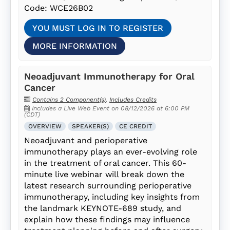
Code: WCE26B02
YOU MUST LOG IN TO REGISTER
MORE INFORMATION
Neoadjuvant Immunotherapy for Oral
Cancer
Contains 2 Component(s)
,
Includes Credits
Includes a Live Web Event on 08/12/2026 at 6:00 PM
(CDT)
OVERVIEW
SPEAKER(S)
CE CREDIT
Neoadjuvant and perioperative
immunotherapy plays an ever-evolving role
in the treatment of oral cancer. This 60-
minute live webinar will break down the
latest research surrounding perioperative
immunotherapy, including key insights from
the landmark KEYNOTE-689 study, and
explain how these findings may influence