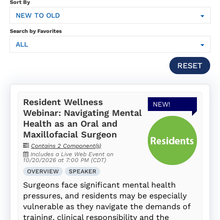
SUBSCRIPTION
Sort By
NEW TO OLD
FAQS
Search by Favorites
ALL
LOG IN
RESET
Resident Wellness
NEW!
Webinar: Navigating Mental
Health as an Oral and
Maxillofacial Surgeon
Contains 2 Component(s)
Includes a Live Web Event on
10/20/2026 at 7:00 PM (CDT)
OVERVIEW
SPEAKER
Surgeons face significant mental health
pressures, and residents may be especially
vulnerable as they navigate the demands of
training, clinical responsibility and the