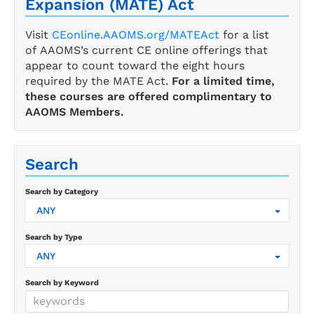
Expansion (MATE) Act
Visit
CEonline.AAOMS.org/MATEAct
for a list
of AAOMS’s current CE online offerings that
appear to count toward the eight hours
required by the MATE Act.
For a limited time,
these courses are offered complimentary to
AAOMS Members.
Search
Search by Category
ANY
Search by Type
ANY
Search by Keyword