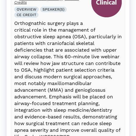
Credits
OVERVIEW
SPEAKER(S)
CE CREDIT
Orthognathic surgery plays a
critical role in the management of
obstructive sleep apnea (OSA), particularly in
patients with craniofacial skeletal
deficiencies that are associated with upper
airway collapse. This 60-minute live webinar
will review how jaw structure can contribute
to OSA, highlight patient selection criteria
and discuss modern surgical approaches,
most notably maxillomandibular
advancement (MMA) and genioglossus
advancement. Emphasis will be placed on
airway-focused treatment planning,
integration with sleep medicine/dentistry
and evidence-based results, demonstrating
how surgical treatment can reduce sleep
apnea severity and improve overall quality of