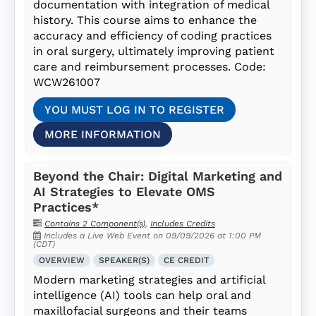
documentation with integration of medical
history. This course aims to enhance the
accuracy and efficiency of coding practices
in oral surgery, ultimately improving patient
care and reimbursement processes. Code:
WCW261007
YOU MUST LOG IN TO REGISTER
MORE INFORMATION
Beyond the Chair: Digital Marketing and
AI Strategies to Elevate OMS
Practices*
Contains 2 Component(s)
,
Includes Credits
Includes a Live Web Event on 09/09/2026 at 1:00 PM
(CDT)
OVERVIEW
SPEAKER(S)
CE CREDIT
Modern marketing strategies and artificial
intelligence (AI) tools can help oral and
maxillofacial surgeons and their teams