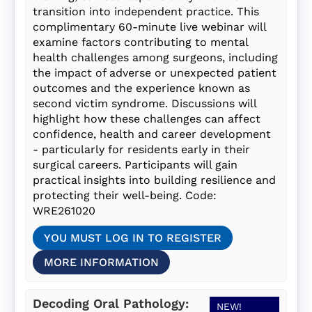
transition into independent practice. This
complimentary 60-minute live webinar will
examine factors contributing to mental
health challenges among surgeons, including
the impact of adverse or unexpected patient
outcomes and the experience known as
second victim syndrome. Discussions will
highlight how these challenges can affect
confidence, health and career development
- particularly for residents early in their
surgical careers. Participants will gain
practical insights into building resilience and
protecting their well-being. Code:
WRE261020
YOU MUST LOG IN TO REGISTER
MORE INFORMATION
Decoding Oral Pathology:
NEW!