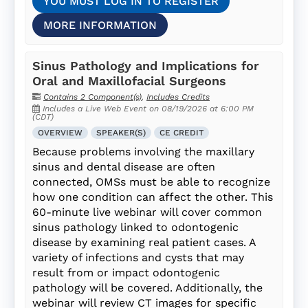
YOU MUST LOG IN TO REGISTER
MORE INFORMATION
Sinus Pathology and Implications for
Oral and Maxillofacial Surgeons
Contains 2 Component(s)
,
Includes Credits
Includes a Live Web Event on 08/19/2026 at 6:00 PM
(CDT)
OVERVIEW
SPEAKER(S)
CE CREDIT
Because problems involving the maxillary
sinus and dental disease are often
connected, OMSs must be able to recognize
how one condition can affect the other. This
60-minute live webinar will cover common
sinus pathology linked to odontogenic
disease by examining real patient cases. A
variety of infections and cysts that may
result from or impact odontogenic
pathology will be covered. Additionally, the
webinar will review CT images for specific