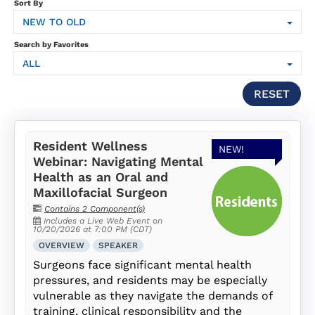
SUBSCRIPTION
Sort By
NEW TO OLD
FAQS
Search by Favorites
ALL
LOG IN
RESET
Resident Wellness
NEW!
Webinar: Navigating Mental
Health as an Oral and
Maxillofacial Surgeon
Contains 2 Component(s)
Includes a Live Web Event on
10/20/2026 at 7:00 PM (CDT)
OVERVIEW
SPEAKER
Surgeons face significant mental health
pressures, and residents may be especially
vulnerable as they navigate the demands of
training, clinical responsibility and the