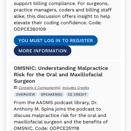
support billing compliance. For surgeons,
practice managers, coders and billing staff
alike, this discussion offers insight to help
elevate their coding confidence. Code:
ODPCE260109
YOU MUST LOG IN TO REGISTER
MORE INFORMATION
OMSNIC: Understanding Malpractice
Risk for the Oral and Maxillofacial
Surgeon
Contains 5 Component(s)
,
Includes Credits
OVERVIEW
SPEAKER(S)
CE CREDIT
From the AAOMS podcast library, Dr.
Anthony M. Spina joins the podcast to
discuss malpractice risk for the oral and
maxillofacial surgeon and the benefits of
OMSNIC. Code: ODPCE251118