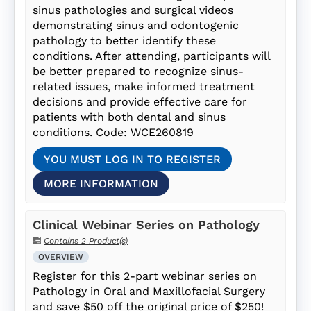
sinus pathologies and surgical videos
demonstrating sinus and odontogenic
pathology to better identify these
conditions. After attending, participants will
be better prepared to recognize sinus-
related issues, make informed treatment
decisions and provide effective care for
patients with both dental and sinus
conditions. Code: WCE260819
YOU MUST LOG IN TO REGISTER
MORE INFORMATION
Clinical Webinar Series on Pathology
Contains 2 Product(s)
OVERVIEW
Register for this 2-part webinar series on
Pathology in Oral and Maxillofacial Surgery
and save $50 off the original price of $250!