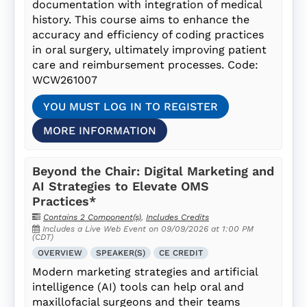
documentation with integration of medical
history. This course aims to enhance the
accuracy and efficiency of coding practices
in oral surgery, ultimately improving patient
care and reimbursement processes. Code:
WCW261007
YOU MUST LOG IN TO REGISTER
MORE INFORMATION
Beyond the Chair: Digital Marketing and
AI Strategies to Elevate OMS
Practices*
Contains 2 Component(s)
,
Includes Credits
Includes a Live Web Event on 09/09/2026 at 1:00 PM
(CDT)
OVERVIEW
SPEAKER(S)
CE CREDIT
Modern marketing strategies and artificial
intelligence (AI) tools can help oral and
maxillofacial surgeons and their teams