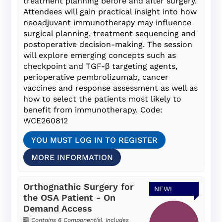
treatment planning before and after surgery.
Attendees will gain practical insight into how
neoadjuvant immunotherapy may influence
surgical planning, treatment sequencing and
postoperative decision-making. The session
will explore emerging concepts such as
checkpoint and TGF-β targeting agents,
perioperative pembrolizumab, cancer
vaccines and response assessment as well as
how to select the patients most likely to
benefit from immunotherapy. Code:
WCE260812
YOU MUST LOG IN TO REGISTER
MORE INFORMATION
Orthognathic Surgery for
NEW!
the OSA Patient - On
Demand Access
Contains 6 Component(s)
,
Includes