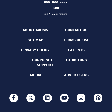
800-822-6637
Fax:
847-678-6286
ABOUT AAOMS
CONTACT US
SITEMAP
TERMS OF USE
PRIVACY POLICY
PATIENTS
CORPORATE
EXHIBITORS
SUPPORT
MEDIA
ADVERTISERS