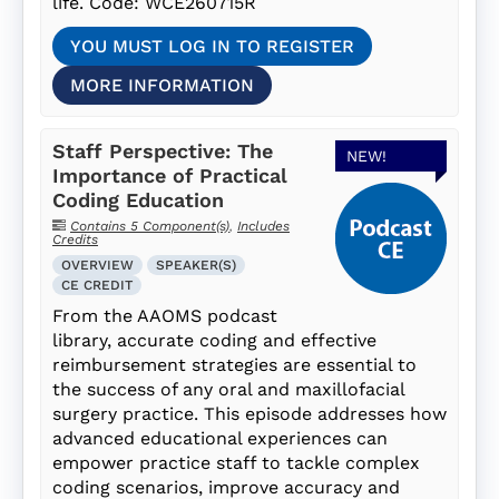
life. Code: WCE260715R
YOU MUST LOG IN TO REGISTER
MORE INFORMATION
Staff Perspective: The
NEW!
Importance of Practical
Coding Education
Contains 5 Component(s)
,
Includes
Credits
OVERVIEW
SPEAKER(S)
CE CREDIT
From the AAOMS podcast
library, accurate coding and effective
reimbursement strategies are essential to
the success of any oral and maxillofacial
surgery practice. This episode addresses how
advanced educational experiences can
empower practice staff to tackle complex
coding scenarios, improve accuracy and