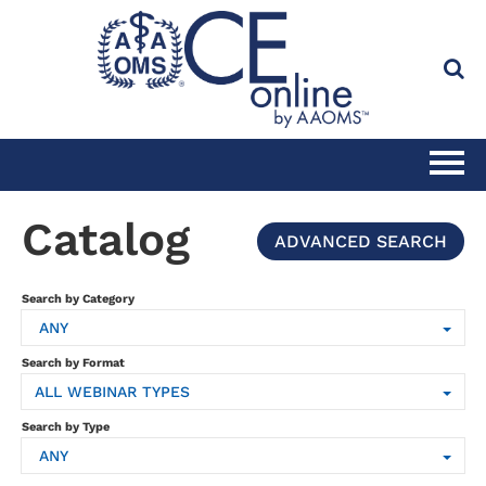
HOME
Catalog
ADVANCED SEARCH
CATALOG
Search by Category
ANY
FULL SITE SEARCH
Search by Format
ALL WEBINAR TYPES
CLINICAL CE SUBSCRIPTION
Search by Type
ANY
PRACTICE MANAGEMENT CE