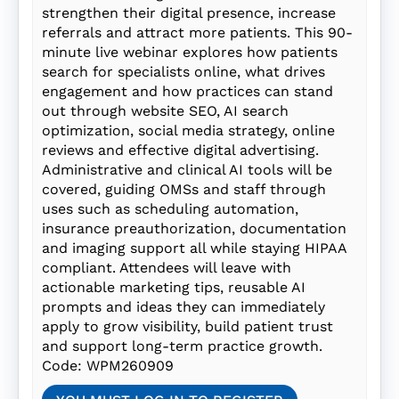
strengthen their digital presence, increase
referrals and attract more patients. This 90-
minute live webinar explores how patients
search for specialists online, what drives
engagement and how practices can stand
out through website SEO, AI search
optimization, social media strategy, online
reviews and effective digital advertising.
Administrative and clinical AI tools will be
covered, guiding OMSs and staff through
uses such as scheduling automation,
insurance preauthorization, documentation
and imaging support all while staying HIPAA
compliant. Attendees will leave with
actionable marketing tips, reusable AI
prompts and ideas they can immediately
apply to grow visibility, build patient trust
and support long-term practice growth.
Code: WPM260909