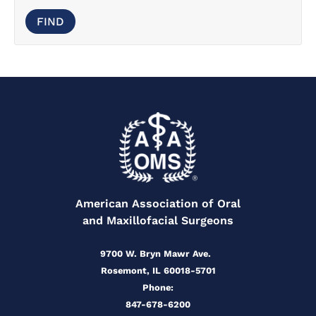
American Association of Oral
and Maxillofacial Surgeons
9700 W. Bryn Mawr Ave.
Rosemont, IL 60018-5701
Phone:
847-678-6200