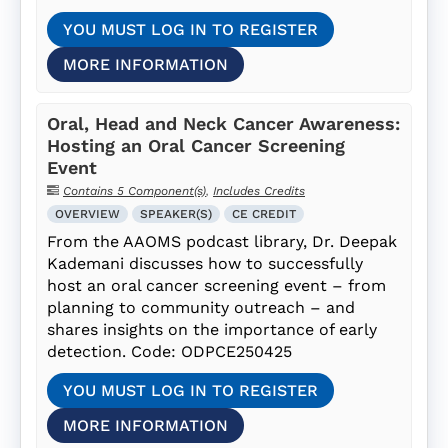
YOU MUST LOG IN TO REGISTER
MORE INFORMATION
Oral, Head and Neck Cancer Awareness:
Hosting an Oral Cancer Screening
Event
Contains 5 Component(s)
,
Includes Credits
OVERVIEW
SPEAKER(S)
CE CREDIT
From the AAOMS podcast library, Dr. Deepak
Kademani discusses how to successfully
host an oral cancer screening event – from
planning to community outreach – and
shares insights on the importance of early
detection. Code: ODPCE250425
YOU MUST LOG IN TO REGISTER
MORE INFORMATION