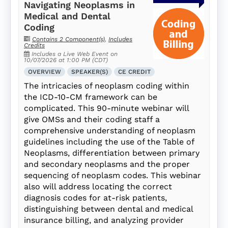
Navigating Neoplasms in
Medical and Dental
Coding
Contains 2 Component(s)
,
Includes
Credits
Includes a Live Web Event on
10/07/2026 at 1:00 PM (CDT)
OVERVIEW
SPEAKER(S)
CE CREDIT
The intricacies of neoplasm coding within
the ICD-10-CM framework can be
complicated. This 90-minute webinar will
give OMSs and their coding staff a
comprehensive understanding of neoplasm
guidelines including the use of the Table of
Neoplasms, differentiation between primary
and secondary neoplasms and the proper
sequencing of neoplasm codes. This webinar
also will address locating the correct
diagnosis codes for at-risk patients,
distinguishing between dental and medical
insurance billing, and analyzing provider