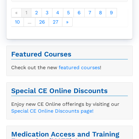
«
1
2
3
4
5
6
7
8
9
10
...
26
27
»
Featured Courses
Check out the new
featured courses
!
Special CE Online Discounts
Enjoy new CE Online offerings by visiting our
Special CE Online Discounts page!
Medication Access and Training