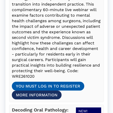
transition into independent practice. This
complimentary 60-minute live webinar will
examine factors contributing to mental
health challenges among surgeons, including
the impact of adverse or unexpected patient
outcomes and the experience known as
second victim syndrome. Discussions will
highlight how these challenges can affect
confidence, health and career development
- particularly for residents early in their
surgical careers. Participants will gain
practical insights into building resilience and
protecting their well-being. Code:
WRE261020
YOU MUST LOG IN TO REGISTER
MORE INFORMATION
Decoding Oral Pathology:
NEW!