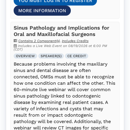
YOU MUST LOG IN TO REGISTER
MORE INFORMATION
Sinus Pathology and Implications for
Oral and Maxillofacial Surgeons
Contains 2 Component(s)
,
Includes Credits
Includes a Live Web Event on 08/19/2026 at 6:00 PM
(CDT)
OVERVIEW
SPEAKER(S)
CE CREDIT
Because problems involving the maxillary
sinus and dental disease are often
connected, OMSs must be able to recognize
how one condition can affect the other. This
60-minute live webinar will cover common
sinus pathology linked to odontogenic
disease by examining real patient cases. A
variety of infections and cysts that may
result from or impact odontogenic
pathology will be covered. Additionally, the
webinar will review CT images for specific