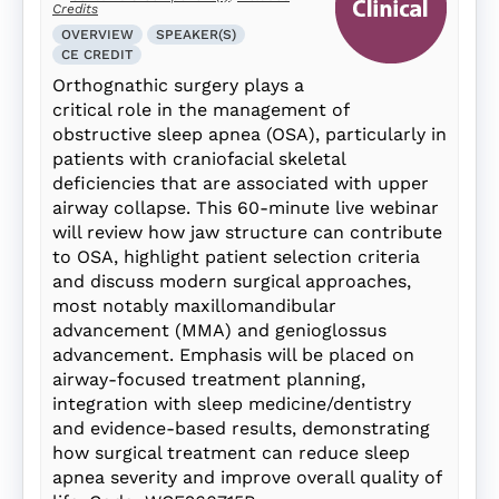
Credits
OVERVIEW
SPEAKER(S)
CE CREDIT
Orthognathic surgery plays a
critical role in the management of
obstructive sleep apnea (OSA), particularly in
patients with craniofacial skeletal
deficiencies that are associated with upper
airway collapse. This 60-minute live webinar
will review how jaw structure can contribute
to OSA, highlight patient selection criteria
and discuss modern surgical approaches,
most notably maxillomandibular
advancement (MMA) and genioglossus
advancement. Emphasis will be placed on
airway-focused treatment planning,
integration with sleep medicine/dentistry
and evidence-based results, demonstrating
how surgical treatment can reduce sleep
apnea severity and improve overall quality of