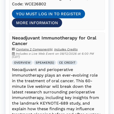
Code: WCE26B02
YOU MUST LOG IN TO REGISTER
MORE INFORMATION
Neoadjuvant Immunotherapy for Oral
Cancer
Contains 2 Component(s)
,
Includes Credits
Includes a Live Web Event on 08/12/2026 at 6:00 PM
(CDT)
OVERVIEW
SPEAKER(S)
CE CREDIT
Neoadjuvant and perioperative
immunotherapy plays an ever-evolving role
in the treatment of oral cancer. This 60-
minute live webinar will break down the
latest research surrounding perioperative
immunotherapy, including key insights from
the landmark KEYNOTE-689 study, and
explain how these findings may influence