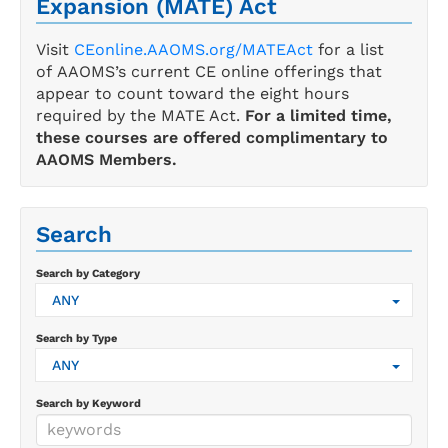
Expansion (MATE) Act
Visit
CEonline.AAOMS.org/MATEAct
for a list
of AAOMS’s current CE online offerings that
appear to count toward the eight hours
required by the MATE Act.
For a limited time,
these courses are offered complimentary to
AAOMS Members.
Search
Search by Category
ANY
Search by Type
ANY
Search by Keyword