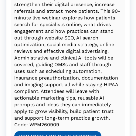
strengthen their digital presence, increase
referrals and attract more patients. This 90-
minute live webinar explores how patients
search for specialists online, what drives
engagement and how practices can stand
out through website SEO, AI search
optimization, social media strategy, online
reviews and effective digital advertising.
Administrative and clinical AI tools will be
covered, guiding OMSs and staff through
uses such as scheduling automation,
insurance preauthorization, documentation
and imaging support all while staying HIPAA
compliant. Attendees will leave with
actionable marketing tips, reusable AI
prompts and ideas they can immediately
apply to grow visibility, build patient trust
and support long-term practice growth.
Code: WPM260909