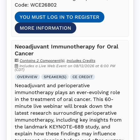
Code: WCE26B02
YOU MUST LOG IN TO REGISTER
MORE INFORMATION
Neoadjuvant Immunotherapy for Oral
Cancer
Contains 2 Component(s)
,
Includes Credits
Includes a Live Web Event on 08/12/2026 at 6:00 PM
(CDT)
OVERVIEW
SPEAKER(S)
CE CREDIT
Neoadjuvant and perioperative
immunotherapy plays an ever-evolving role
in the treatment of oral cancer. This 60-
minute live webinar will break down the
latest research surrounding perioperative
immunotherapy, including key insights from
the landmark KEYNOTE-689 study, and
explain how these findings may influence