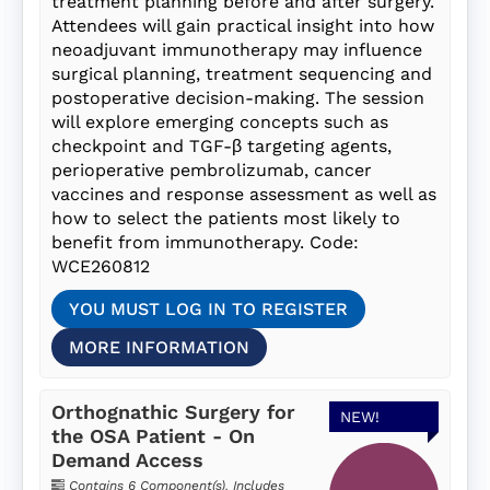
treatment planning before and after surgery.
Attendees will gain practical insight into how
neoadjuvant immunotherapy may influence
surgical planning, treatment sequencing and
postoperative decision-making. The session
will explore emerging concepts such as
checkpoint and TGF-β targeting agents,
perioperative pembrolizumab, cancer
vaccines and response assessment as well as
how to select the patients most likely to
benefit from immunotherapy. Code:
WCE260812
YOU MUST LOG IN TO REGISTER
MORE INFORMATION
Orthognathic Surgery for
NEW!
the OSA Patient - On
Demand Access
Contains 6 Component(s)
,
Includes