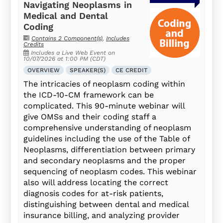
Navigating Neoplasms in
Medical and Dental
Coding
Contains 2 Component(s)
,
Includes
Credits
Includes a Live Web Event on
10/07/2026 at 1:00 PM (CDT)
OVERVIEW
SPEAKER(S)
CE CREDIT
The intricacies of neoplasm coding within
the ICD-10-CM framework can be
complicated. This 90-minute webinar will
give OMSs and their coding staff a
comprehensive understanding of neoplasm
guidelines including the use of the Table of
Neoplasms, differentiation between primary
and secondary neoplasms and the proper
sequencing of neoplasm codes. This webinar
also will address locating the correct
diagnosis codes for at-risk patients,
distinguishing between dental and medical
insurance billing, and analyzing provider