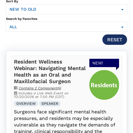
SUBSCRIPTION
Sort By
NEW TO OLD
FAQS
Search by Favorites
ALL
LOG IN
RESET
Resident Wellness
NEW!
Webinar: Navigating Mental
Health as an Oral and
Maxillofacial Surgeon
Contains 2 Component(s)
Includes a Live Web Event on
10/20/2026 at 7:00 PM (CDT)
OVERVIEW
SPEAKER
Surgeons face significant mental health
pressures, and residents may be especially
vulnerable as they navigate the demands of
training, clinical responsibility and the