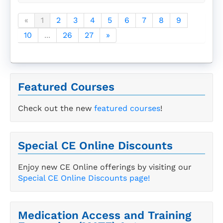
«
1
2
3
4
5
6
7
8
9
10
...
26
27
»
Featured Courses
Check out the new
featured courses
!
Special CE Online Discounts
Enjoy new CE Online offerings by visiting our
Special CE Online Discounts page!
Medication Access and Training