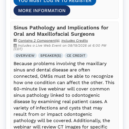
YOU MUST LOG IN TO REGISTER
MORE INFORMATION
Sinus Pathology and Implications for
Oral and Maxillofacial Surgeons
Contains 2 Component(s)
,
Includes Credits
Includes a Live Web Event on 08/19/2026 at 6:00 PM
(CDT)
OVERVIEW
SPEAKER(S)
CE CREDIT
Because problems involving the maxillary
sinus and dental disease are often
connected, OMSs must be able to recognize
how one condition can affect the other. This
60-minute live webinar will cover common
sinus pathology linked to odontogenic
disease by examining real patient cases. A
variety of infections and cysts that may
result from or impact odontogenic
pathology will be covered. Additionally, the
webinar will review CT images for specific