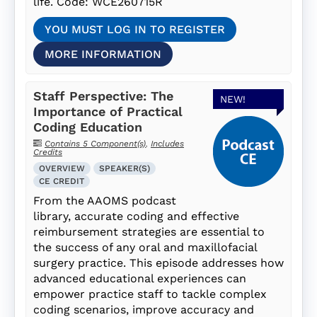
life. Code: WCE260715R
YOU MUST LOG IN TO REGISTER
MORE INFORMATION
Staff Perspective: The
NEW!
Importance of Practical
Coding Education
Contains 5 Component(s)
,
Includes
Credits
OVERVIEW
SPEAKER(S)
CE CREDIT
From the AAOMS podcast
library, accurate coding and effective
reimbursement strategies are essential to
the success of any oral and maxillofacial
surgery practice. This episode addresses how
advanced educational experiences can
empower practice staff to tackle complex
coding scenarios, improve accuracy and