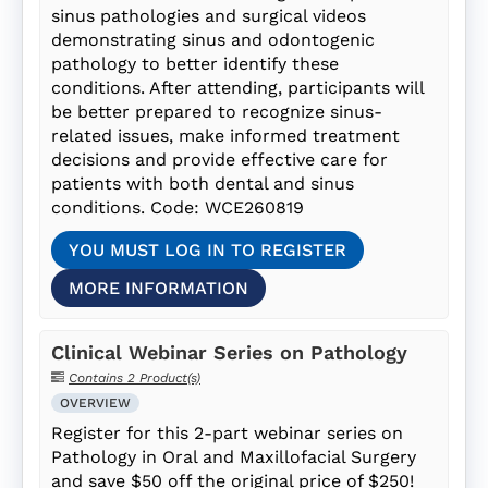
sinus pathologies and surgical videos
demonstrating sinus and odontogenic
pathology to better identify these
conditions. After attending, participants will
be better prepared to recognize sinus-
related issues, make informed treatment
decisions and provide effective care for
patients with both dental and sinus
conditions. Code: WCE260819
YOU MUST LOG IN TO REGISTER
MORE INFORMATION
Clinical Webinar Series on Pathology
Contains 2 Product(s)
OVERVIEW
Register for this 2-part webinar series on
Pathology in Oral and Maxillofacial Surgery
and save $50 off the original price of $250!