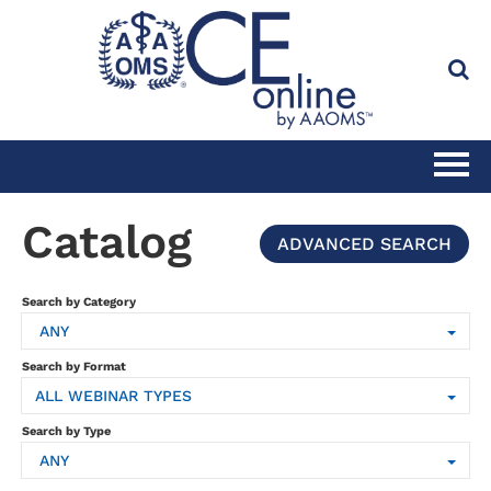
HOME
Catalog
ADVANCED SEARCH
CATALOG
Search by Category
ANY
FULL SITE SEARCH
Search by Format
ALL WEBINAR TYPES
CLINICAL CE SUBSCRIPTION
Search by Type
ANY
PRACTICE MANAGEMENT CE