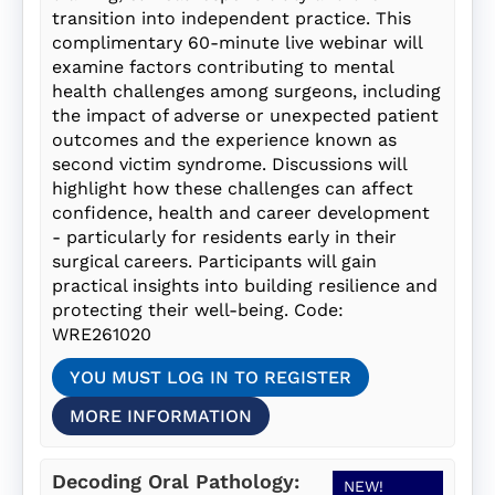
transition into independent practice. This
complimentary 60-minute live webinar will
examine factors contributing to mental
health challenges among surgeons, including
the impact of adverse or unexpected patient
outcomes and the experience known as
second victim syndrome. Discussions will
highlight how these challenges can affect
confidence, health and career development
- particularly for residents early in their
surgical careers. Participants will gain
practical insights into building resilience and
protecting their well-being. Code:
WRE261020
YOU MUST LOG IN TO REGISTER
MORE INFORMATION
Decoding Oral Pathology:
NEW!