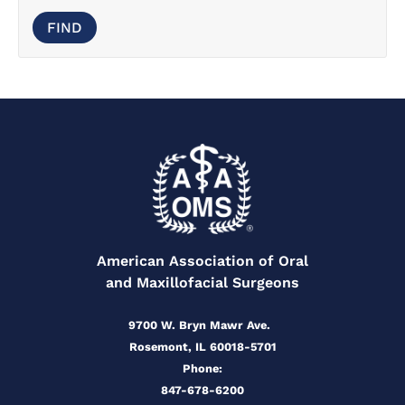
American Association of Oral
and Maxillofacial Surgeons
9700 W. Bryn Mawr Ave.
Rosemont, IL 60018-5701
Phone:
847-678-6200