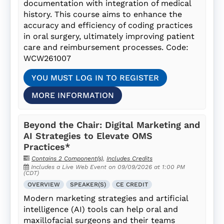
documentation with integration of medical
history. This course aims to enhance the
accuracy and efficiency of coding practices
in oral surgery, ultimately improving patient
care and reimbursement processes. Code:
WCW261007
YOU MUST LOG IN TO REGISTER
MORE INFORMATION
Beyond the Chair: Digital Marketing and
AI Strategies to Elevate OMS
Practices*
Contains 2 Component(s)
,
Includes Credits
Includes a Live Web Event on 09/09/2026 at 1:00 PM
(CDT)
OVERVIEW
SPEAKER(S)
CE CREDIT
Modern marketing strategies and artificial
intelligence (AI) tools can help oral and
maxillofacial surgeons and their teams