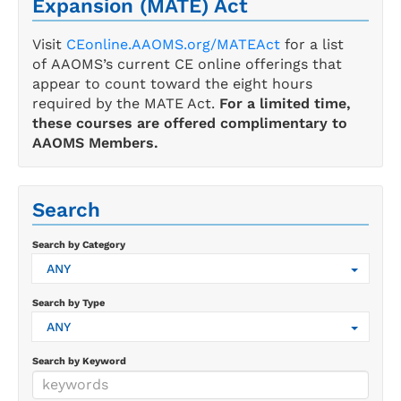
Expansion (MATE) Act
Visit
CEonline.AAOMS.org/MATEAct
for a list
of AAOMS’s current CE online offerings that
appear to count toward the eight hours
required by the MATE Act.
For a limited time,
these courses are offered complimentary to
AAOMS Members.
Search
Search by Category
ANY
Search by Type
ANY
Search by Keyword