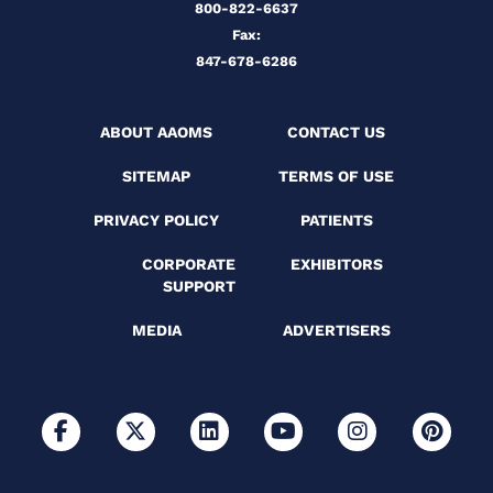
800-822-6637
Fax:
847-678-6286
ABOUT AAOMS
CONTACT US
SITEMAP
TERMS OF USE
PRIVACY POLICY
PATIENTS
CORPORATE
EXHIBITORS
SUPPORT
MEDIA
ADVERTISERS