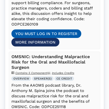
support billing compliance. For surgeons,
practice managers, coders and billing staff
alike, this discussion offers insight to help
elevate their coding confidence. Code:
ODPCE260109
YOU MUST LOG IN TO REGISTER
MORE INFORMATION
OMSNIC: Understanding Malpractice
Risk for the Oral and Maxillofacial
Surgeon
Contains 5 Component(s)
,
Includes Credits
OVERVIEW
SPEAKER(S)
CE CREDIT
From the AAOMS podcast library, Dr.
Anthony M. Spina joins the podcast to
discuss malpractice risk for the oral and
maxillofacial surgeon and the benefits of
OMSNIC. Code: ODPCE251118