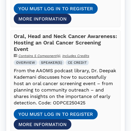
YOU MUST LOG IN TO REGISTER
MORE INFORMATION
Oral, Head and Neck Cancer Awareness:
Hosting an Oral Cancer Screening
Event
Contains 5 Component(s)
,
Includes Credits
OVERVIEW
SPEAKER(S)
CE CREDIT
From the AAOMS podcast library, Dr. Deepak
Kademani discusses how to successfully
host an oral cancer screening event – from
planning to community outreach – and
shares insights on the importance of early
detection. Code: ODPCE250425
YOU MUST LOG IN TO REGISTER
MORE INFORMATION