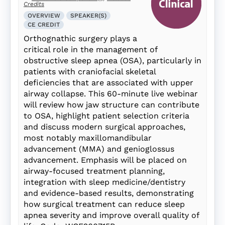
Credits
OVERVIEW
SPEAKER(S)
CE CREDIT
Orthognathic surgery plays a
critical role in the management of
obstructive sleep apnea (OSA), particularly in
patients with craniofacial skeletal
deficiencies that are associated with upper
airway collapse. This 60-minute live webinar
will review how jaw structure can contribute
to OSA, highlight patient selection criteria
and discuss modern surgical approaches,
most notably maxillomandibular
advancement (MMA) and genioglossus
advancement. Emphasis will be placed on
airway-focused treatment planning,
integration with sleep medicine/dentistry
and evidence-based results, demonstrating
how surgical treatment can reduce sleep
apnea severity and improve overall quality of